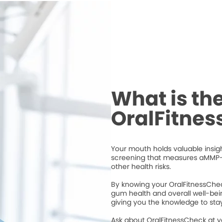
What is th
OralFitne
Your mouth holds valuable insigh
screening that measures aMMP-
other health risks.
By knowing your OralFitnessChec
gum health and overall well-bei
giving you the knowledge to stay
Ask about OralFitnessCheck at 