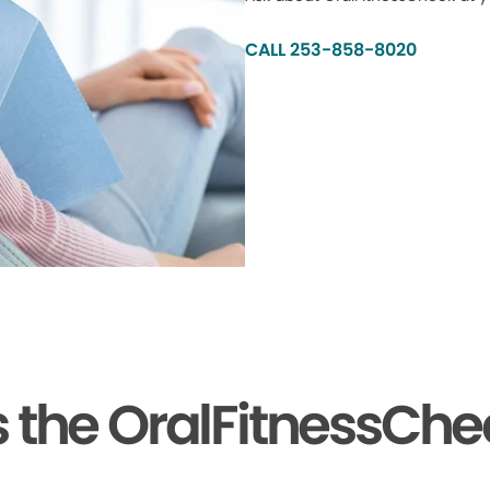
CALL 253-858-8020
the OralFitnessChe