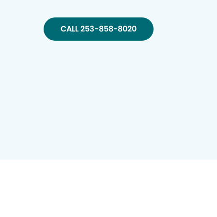
CALL 253-858-8020