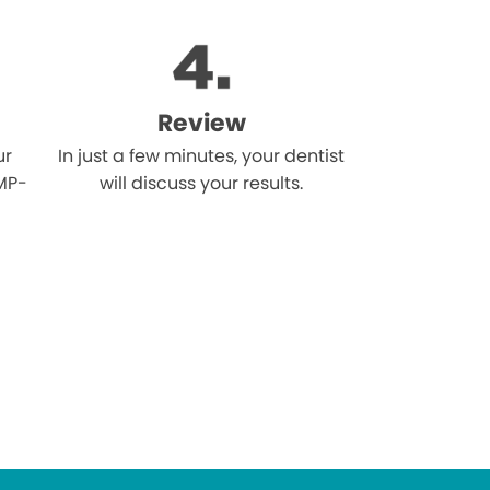
Review
ur
In just a few minutes, your dentist
MP-
will discuss your results.