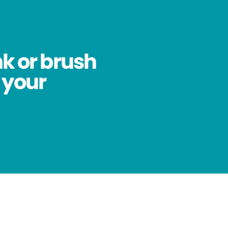
nk or brush
 your