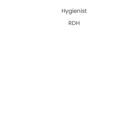
Hygienist
RDH