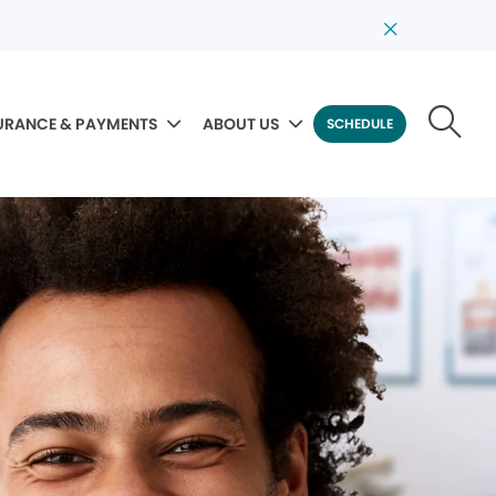
URANCE & PAYMENTS
ABOUT US
SCHEDULE