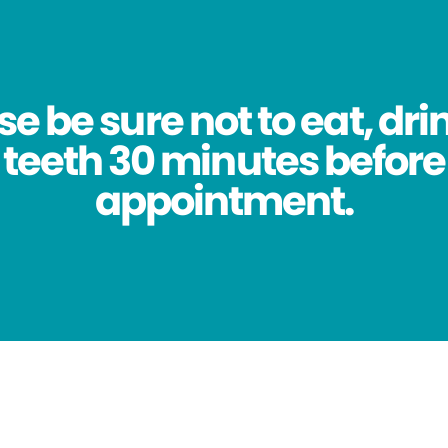
se be sure not to eat, dri
 teeth 30 minutes before
appointment.