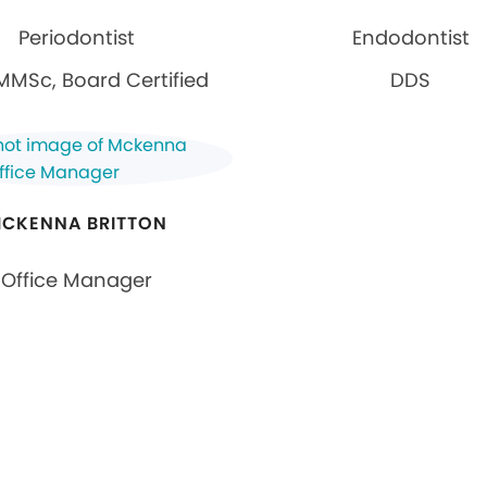
Periodontist
Endodontist
MMSc, Board Certified
DDS
CKENNA BRITTON
Office Manager