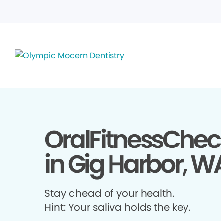
OralFitnessChec
in Gig Harbor, W
Stay ahead of your health.
Hint: Your saliva holds the key.