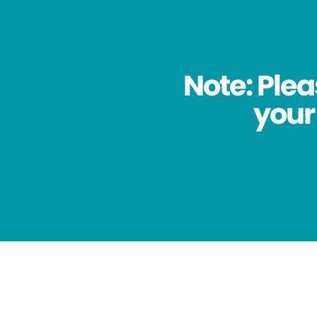
Note: Plea
your