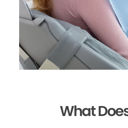
What Does 