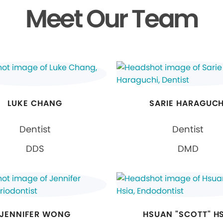
Meet Our Team
LUKE CHANG
SARIE HARAGUCH
Dentist
Dentist
DDS
DMD
JENNIFER WONG
HSUAN "SCOTT" H