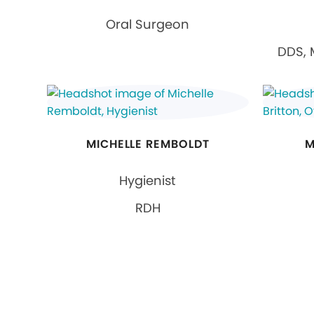
Oral Surgeon
DDS, 
MICHELLE REMBOLDT
M
Hygienist
RDH