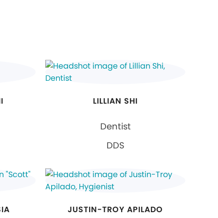
I
LILLIAN SHI
Dentist
DDS
SIA
JUSTIN-TROY APILADO