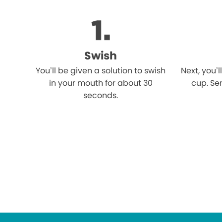
Swish
You’ll be given a solution to swish
Next, you’l
in your mouth for about 30
cup. Ser
seconds.