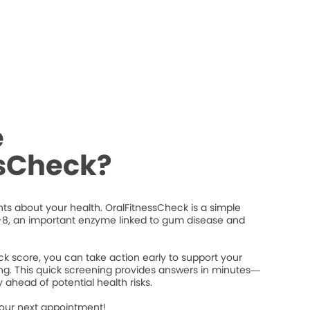
e
ssCheck?
ts about your health. OralFitnessCheck is a simple
8, an important enzyme linked to gum disease and
k score, you can take action early to support your
ng. This quick screening provides answers in minutes—
 ahead of potential health risks.
your next appointment!