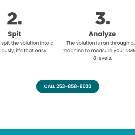
Spit
Analyze
l spit the solution into a
The solution is ran through o
iously, it’s that easy.
machine to measure your aM
8 levels.
CALL 253-858-8020