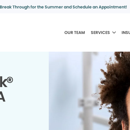
Break Through for the Summer and Schedule an Appointment!
OUR TEAM
SERVICES
INS
k®
A