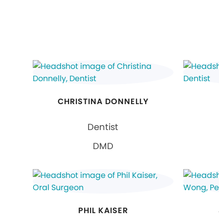
CHRISTINA DONNELLY
Dentist
DMD
PHIL KAISER