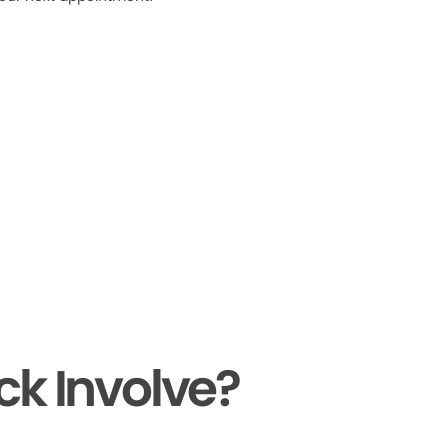
ck Involve?